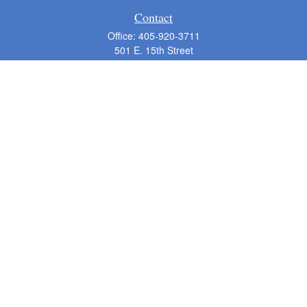
Contact
Office:
405-920-3711
501 E. 15th Street
Suite 200-B
Edmond,
OK
73013
pmorton@m-advisor.com
Quick Links
Retirement
Investment
Estate
Insurance
Tax
Money
Lifestyle
Latest Articles
All Videos
All Calculators