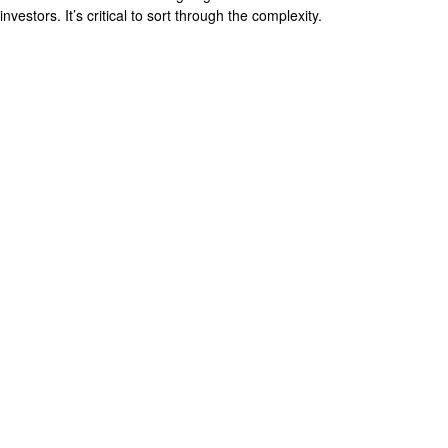
investors. It’s critical to sort through the complexity.