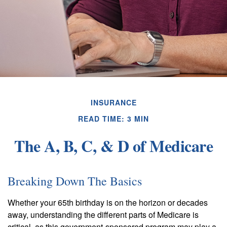
INSURANCE
READ TIME: 3 MIN
The A, B, C, & D of Medicare
Breaking Down The Basics
Whether your 65th birthday is on the horizon or decades
away, understanding the different parts of Medicare is
critical, as this government-sponsored program may play a