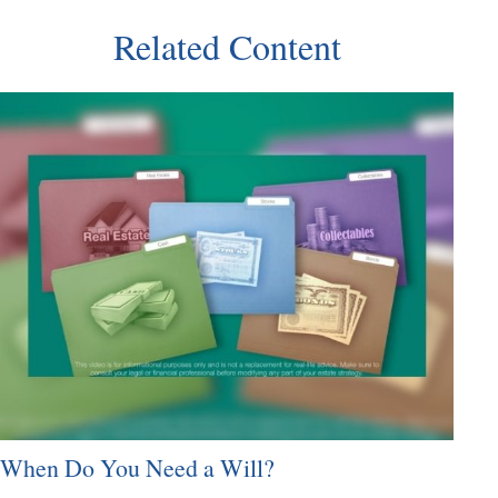
Related Content
When Do You Need a Will?