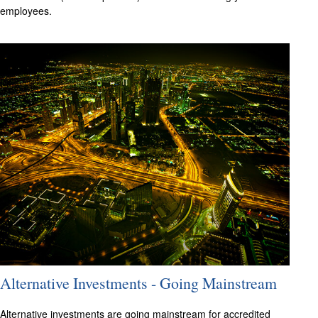
employees.
Alternative Investments - Going Mainstream
Alternative investments are going mainstream for accredited