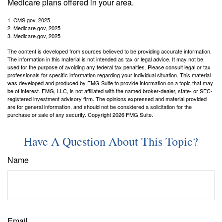
Medicare plans offered in your area.
1. CMS.gov, 2025
2. Medicare.gov, 2025
3. Medicare.gov, 2025
The content is developed from sources believed to be providing accurate information.
The information in this material is not intended as tax or legal advice. It may not be
used for the purpose of avoiding any federal tax penalties. Please consult legal or tax
professionals for specific information regarding your individual situation. This material
was developed and produced by FMG Suite to provide information on a topic that may
be of interest. FMG, LLC, is not affiliated with the named broker-dealer, state- or SEC-
registered investment advisory firm. The opinions expressed and material provided
are for general information, and should not be considered a solicitation for the
purchase or sale of any security. Copyright
2026 FMG Suite.
Have A Question About This Topic?
Name
Email