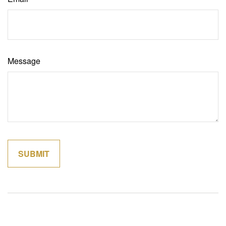
Message