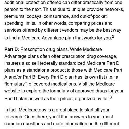
additional protection offered can differ drastically from one
person to the next. This is due to unique provider networks,
premiums, copays, coinsurance, and out-of-pocket
spending limits. In other words, comparing prices and
services offered by different vendors may be the best way
2
to find a Medicare Advantage plan that works for you.
Part D:
Prescription drug plans. While Medicare
Advantage plans often offer prescription drug coverage,
insurers also sell federally standardized Medicare Part D
plans as a standalone product to those with Medicare Part
A and/or Part B. Every Part D plan has its own list (i.e., a
“formulary”) of covered medications. Visit the Medicare
website to explore the formulary of approved drugs for your
3
Part D plan as well as their prices, organized by tier.
In fact, Medicare.gov is a great place to start all your
research. Once there, you'll find answers to your most
common questions and more information on the different