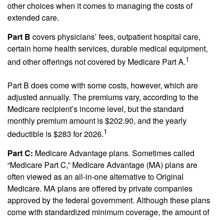
other choices when it comes to managing the costs of
extended care.
Part B
covers physicians’ fees, outpatient hospital care,
certain home health services, durable medical equipment,
1
and other offerings not covered by Medicare Part A.
Part B does come with some costs, however, which are
adjusted annually. The premiums vary, according to the
Medicare recipient’s income level, but the standard
monthly premium amount is $202.90, and the yearly
1
deductible is $283 for 2026.
Part C:
Medicare Advantage plans. Sometimes called
“Medicare Part C,” Medicare Advantage (MA) plans are
often viewed as an all-in-one alternative to Original
Medicare. MA plans are offered by private companies
approved by the federal government. Although these plans
come with standardized minimum coverage, the amount of