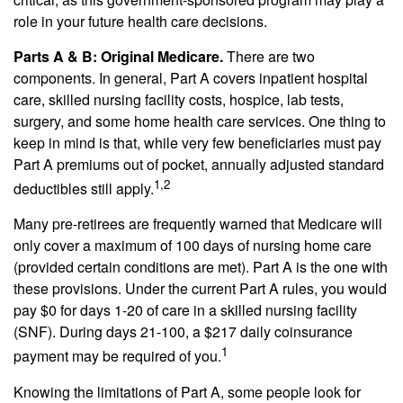
role in your future health care decisions.
Parts A & B: Original Medicare.
There are two
components. In general, Part A covers inpatient hospital
care, skilled nursing facility costs, hospice, lab tests,
surgery, and some home health care services. One thing to
keep in mind is that, while very few beneficiaries must pay
Part A premiums out of pocket, annually adjusted standard
1,2
deductibles still apply.
Many pre-retirees are frequently warned that Medicare will
only cover a maximum of 100 days of nursing home care
(provided certain conditions are met). Part A is the one with
these provisions. Under the current Part A rules, you would
pay $0 for days 1-20 of care in a skilled nursing facility
(SNF). During days 21-100, a $217 daily coinsurance
1
payment may be required of you.
Knowing the limitations of Part A, some people look for