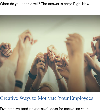
When do you need a will? The answer is easy: Right Now.
Creative Ways to Motivate Your Employees
Five creative (and inexpensive) ideas for motivating your