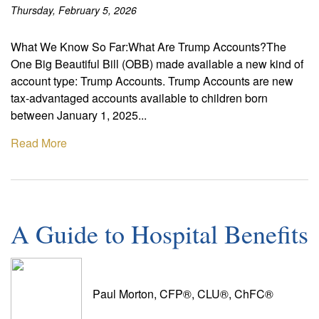
Thursday, February 5, 2026
What We Know So Far:What Are Trump Accounts?The
One Big Beautiful Bill (OBB) made available a new kind of
account type: Trump Accounts. Trump Accounts are new
tax-advantaged accounts available to children born
between January 1, 2025...
Read More
A Guide to Hospital Benefits
Paul Morton, CFP®, CLU®, ChFC®