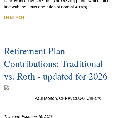
date. Most active 457 plans are 457(b) plans, which fall in
line with the limits and rules of normal 403(b)...
Read More
Retirement Plan
Contributions: Traditional
vs. Roth - updated for 2026
Paul Morton, CFP®, CLU®, ChFC®
Thursday, February 19, 2026