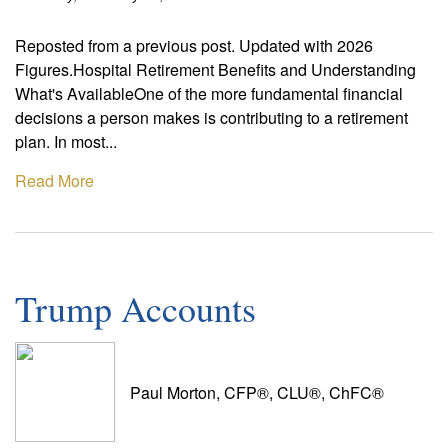
Reposted from a previous post. Updated with 2026
Figures.Hospital Retirement Benefits and Understanding
What's AvailableOne of the more fundamental financial
decisions a person makes is contributing to a retirement
plan. In most...
Read More
Trump Accounts
Paul Morton, CFP®, CLU®, ChFC®