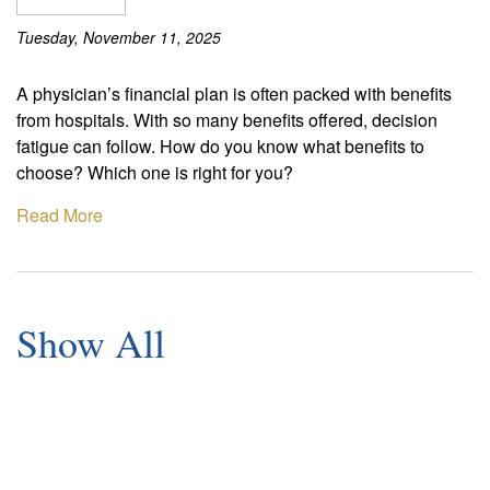
Tuesday, November 11, 2025
A physician’s financial plan is often packed with benefits
from hospitals. With so many benefits offered, decision
fatigue can follow. How do you know what benefits to
choose? Which one is right for you?
Read More
Show All