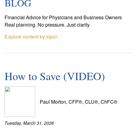
BLOG
Financial Advice for Physicians and Business Owners
Real planning. No pressure. Just clarity.
Explore content by topic!
How to Save (VIDEO)
Paul Morton, CFP®, CLU®, ChFC®
Tuesday, March 31, 2026