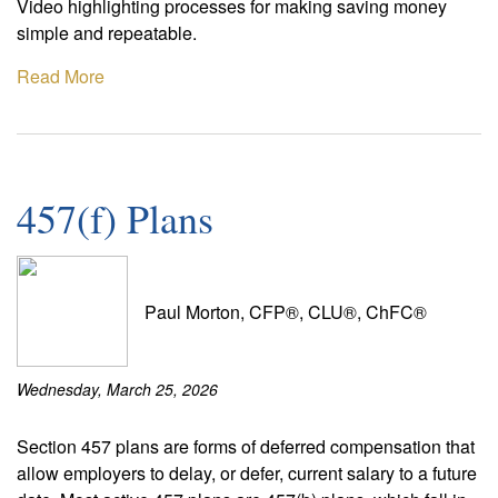
Video highlighting processes for making saving money
simple and repeatable.
Read More
457(f) Plans
Paul Morton, CFP®, CLU®, ChFC®
Wednesday, March 25, 2026
Section 457 plans are forms of deferred compensation that
allow employers to delay, or defer, current salary to a future